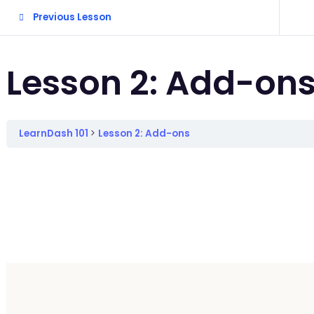
Previous Lesson
Lesson 2: Add-on
LearnDash 101
Lesson 2: Add-ons