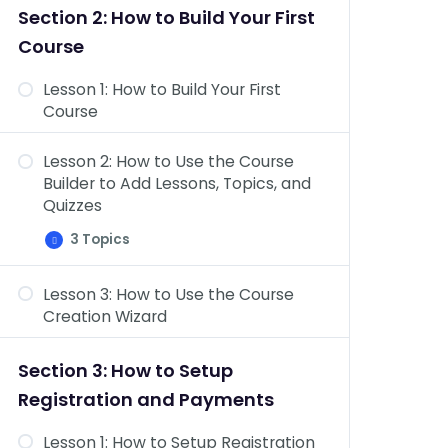
&
Section 2: How to Build Your First
Topics
Dashboard Overview: Challenge
Course
Exams, Coupons, Assignments,
Design, Reports, Add-ons, &
Lesson 1: How to Build Your First
Settings
Course
Lesson 2: How to Use the Course
Builder to Add Lessons, Topics, and
Quizzes
3 Topics
Lesson
Expand
2:
How
Lesson 3: How to Use the Course
to
Course Settings Overview
Use
Creation Wizard
the
Add Content to Your Lessons &
Course
Builder
Topics
Section 3: How to Setup
to
Add
Lesson Settings Overview
Registration and Payments
Lessons,
Topics,
and
Lesson 1: How to Setup Registration