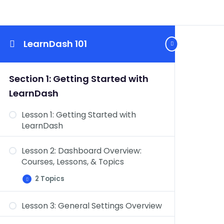
LearnDash 101
Section 1: Getting Started with
LearnDash
Lesson 1: Getting Started with
LearnDash
Lesson 2: Dashboard Overview:
Courses, Lessons, & Topics
2 Topics
Lesson
Expand
2:
Dashboard
Lesson 3: General Settings Overview
Overview:
Dashboard Overview: Quizzes,
Courses,
Lessons,
Questions, Certificates, & Groups