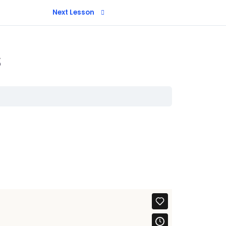
Next Lesson
s