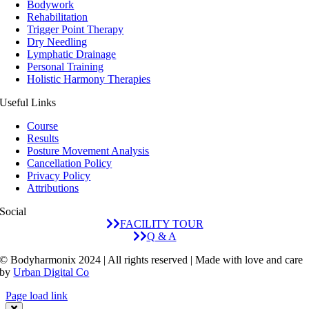
Bodywork
Rehabilitation
Trigger Point Therapy
Dry Needling
Lymphatic Drainage
Personal Training
Holistic Harmony Therapies
Useful Links
Course
Results
Posture Movement Analysis
Cancellation Policy
Privacy Policy
Attributions
Social
FACILITY TOUR
Q & A
© Bodyharmonix 2024 | All rights reserved | Made with love and care
by
Urban Digital Co
Page load link