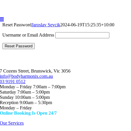
Skip
to
content
Reset Password
Jaroslav Sevcik
2024-06-19T15:25:35+10:00
Username or Email Address
7 Cozens Street, Brunswick, Vic 3056
info@bodyharmonix.com.au
03 9191 0512
Monday – Friday 7:00am – 7:00pm
Saturday 7:00am – 5:00pm
Sunday 10:00am – 5:00pm
Reception 9:00am – 5:30pm
Monday – Friday
Online Booking Is Open 24/7
Our Services