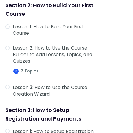
&
Section 2: How to Build Your First
Topics
Dashboard Overview: Challenge
Course
Exams, Coupons, Assignments,
Design, Reports, Add-ons, &
Lesson 1: How to Build Your First
Settings
Course
Lesson 2: How to Use the Course
Builder to Add Lessons, Topics, and
Quizzes
3 Topics
Lesson
Expand
2:
How
Lesson 3: How to Use the Course
to
Course Settings Overview
Use
Creation Wizard
the
Add Content to Your Lessons &
Course
Builder
Topics
Section 3: How to Setup
to
Add
Lesson Settings Overview
Registration and Payments
Lessons,
Topics,
and
Lesson 1: How to Setup Registration