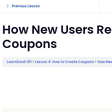
Previous Lesson
How New Users R
Coupons
LearnDash 101
Lesson 4: How to Create Coupons
How New