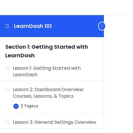
LearnDash 101
Section 1: Getting Started with
LearnDash
Lesson 1: Getting Started with
LearnDash
Lesson 2: Dashboard Overview:
Courses, Lessons, & Topics
2 Topics
Lesson
Expand
2:
Dashboard
Lesson 3: General Settings Overview
Overview:
Dashboard Overview: Quizzes,
Courses,
Lessons,
Questions, Certificates, & Groups