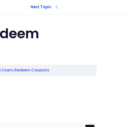
Next Topic
edeem
 Users Redeem Coupons