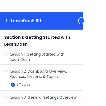
LearnDash 101
Section 1: Getting Started with
LearnDash
Lesson 1: Getting Started with
LearnDash
Lesson 2: Dashboard Overview:
Courses, Lessons, & Topics
2 Topics
Lesson
Expand
2:
Dashboard
Lesson 3: General Settings Overview
Overview:
Dashboard Overview: Quizzes,
Courses,
Lessons,
Questions, Certificates, & Groups