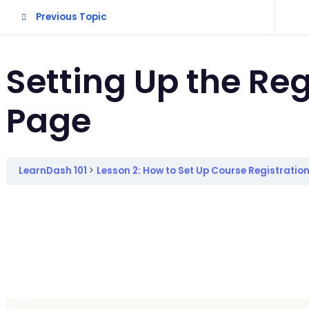
Previous Topic
Setting Up the Reg
Page
LearnDash 101
Lesson 2: How to Set Up Course Registratio