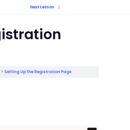
Next Lesson
istration
n
Setting Up the Registration Page