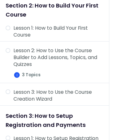
&
Section 2: How to Build Your First
Topics
Dashboard Overview: Challenge
Course
Exams, Coupons, Assignments,
Design, Reports, Add-ons, &
Lesson 1: How to Build Your First
Settings
Course
Lesson 2: How to Use the Course
Builder to Add Lessons, Topics, and
Quizzes
3 Topics
Lesson
Expand
2:
How
Lesson 3: How to Use the Course
to
Course Settings Overview
Use
Creation Wizard
the
Add Content to Your Lessons &
Course
Builder
Topics
Section 3: How to Setup
to
Add
Lesson Settings Overview
Registration and Payments
Lessons,
Topics,
and
Lesson 1: How to Setup Registration