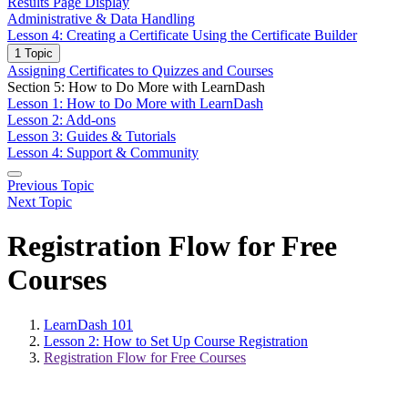
Results Page Display
Settings
Administrative & Data Handling
Lesson 4: Creating a Certificate Using the Certificate Builder
Expand
Lesson
1 Topic
4:
Assigning Certificates to Quizzes and Courses
Creating
Section 5: How to Do More with LearnDash
a
Lesson 1: How to Do More with LearnDash
Certificate
Lesson 2: Add-ons
Using
the
Lesson 3: Guides & Tutorials
Certificate
Lesson 4: Support & Community
Builder
Previous Topic
Next Topic
Registration Flow for Free
Courses
LearnDash 101
Lesson 2: How to Set Up Course Registration
Registration Flow for Free Courses