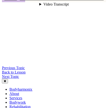
Previous Topic
Back to Lesson
Next Topic
Bodyharmonix
About
Services
Bodywork
Rehabilitation