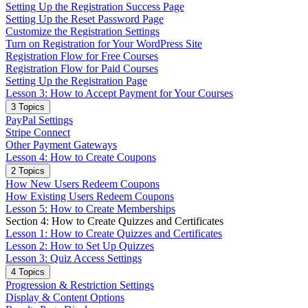
How
and
Setting Up the Registration Success Page
to
Quizzes
Setting Up the Reset Password Page
Set
Customize the Registration Settings
Up
Course
Turn on Registration for Your WordPress Site
Registration
Registration Flow for Free Courses
Registration Flow for Paid Courses
Setting Up the Registration Page
Lesson 3: How to Accept Payment for Your Courses
Expand
Lesson
3 Topics
3:
PayPal Settings
How
Stripe Connect
to
Other Payment Gateways
Accept
Lesson 4: How to Create Coupons
Payment
for
Expand
Lesson
2 Topics
Your
4:
How New Users Redeem Coupons
Courses
How
How Existing Users Redeem Coupons
to
Lesson 5: How to Create Memberships
Create
Section 4: How to Create Quizzes and Certificates
Coupons
Lesson 1: How to Create Quizzes and Certificates
Lesson 2: How to Set Up Quizzes
Lesson 3: Quiz Access Settings
Expand
Lesson
4 Topics
3:
Progression & Restriction Settings
Quiz
Display & Content Options
Access