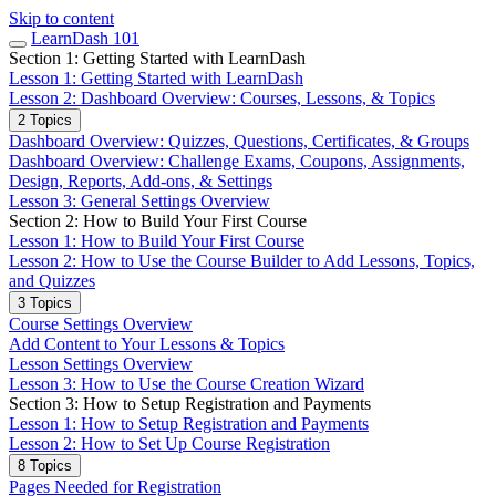
Skip to content
LearnDash 101
Section 1: Getting Started with LearnDash
Lesson 1: Getting Started with LearnDash
Lesson 2: Dashboard Overview: Courses, Lessons, & Topics
Expand
Lesson
2 Topics
2:
Dashboard Overview: Quizzes, Questions, Certificates, & Groups
Dashboard
Dashboard Overview: Challenge Exams, Coupons, Assignments,
Overview:
Design, Reports, Add-ons, & Settings
Courses,
Lesson 3: General Settings Overview
Lessons,
&
Section 2: How to Build Your First Course
Topics
Lesson 1: How to Build Your First Course
Lesson 2: How to Use the Course Builder to Add Lessons, Topics,
and Quizzes
Expand
Lesson
3 Topics
2:
Course Settings Overview
How
Add Content to Your Lessons & Topics
to
Lesson Settings Overview
Use
Lesson 3: How to Use the Course Creation Wizard
the
Course
Section 3: How to Setup Registration and Payments
Builder
Lesson 1: How to Setup Registration and Payments
to
Lesson 2: How to Set Up Course Registration
Add
Collapse
Lesson
8 Topics
Lessons,
2:
Topics,
Pages Needed for Registration