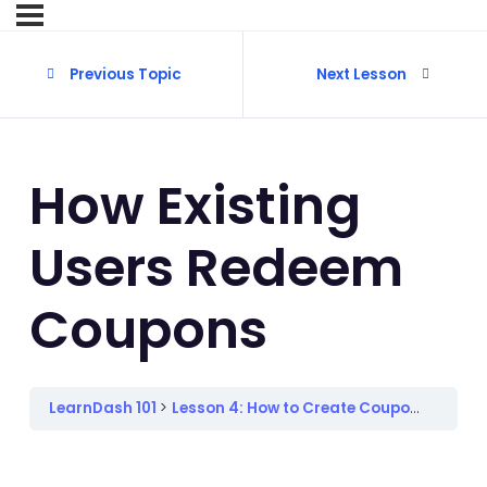
Previous Topic
Next Lesson
How Existing
Users Redeem
Coupons
LearnDash 101
Lesson 4: How to Create Coupons
How E