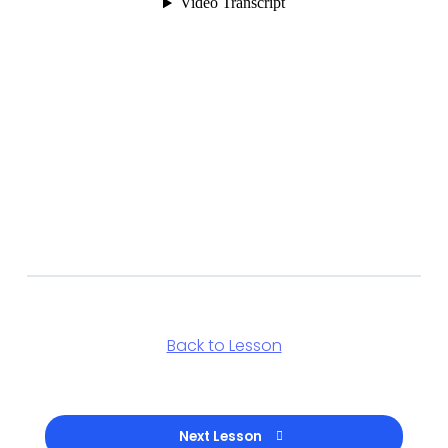
Back to Lesson
Next Lesson