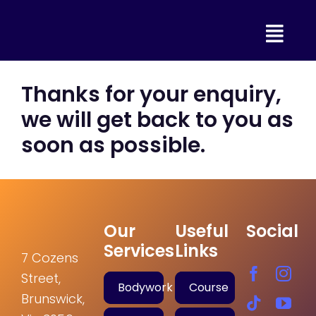
Skip
to
content
Thanks for your enquiry,
we will get back to you as
soon as possible.
Our
Useful
Social
Services
Links
7 Cozens
Street,
Bodywork
Course
Brunswick,