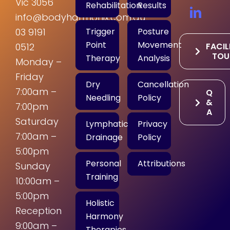
Vic 3056
Rehabilitation
Results
info@bodyharmonix.com.au
Trigger
Posture
03 9191
Point
Movement
FACIL
0512
TOU
Therapy
Analysis
Monday –
Friday
Dry
Cancellation
7:00am –
Q
Needling
Policy
&
7:00pm
A
Saturday
Lymphatic
Privacy
7:00am –
Drainage
Policy
5:00pm
Personal
Attributions
Sunday
Training
10:00am –
5:00pm
Holistic
Reception
Harmony
9:00am –
Therapies