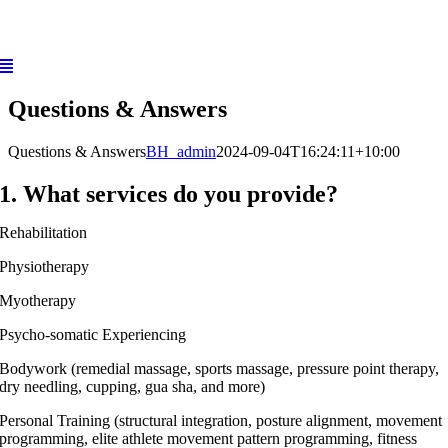
Skip
to
content
Questions & Answers
Questions & Answers
BH_admin
2024-09-04T16:24:11+10:00
1. What services do you provide?
Rehabilitation
Physiotherapy
Myotherapy
Psycho-somatic Experiencing
Bodywork (remedial massage, sports massage, pressure point therapy,
dry needling, cupping, gua sha, and more)
Personal Training (structural integration, posture alignment, movement
programming, elite athlete movement pattern programming, fitness