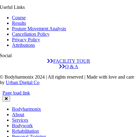
and
her was
few
Useful Links
incredibly
perceiving
sessions.Very
thorough
my body
excited
Course
Results
- you
and
to
Posture Movement Analysis
can tell
biomechanics
continue
Cancellation Policy
he truly
at a
my
Privacy Policy
lives and
depth
journey
Attributions
embodies
thats
with him
Social
the work
difficult
and see
FACILITY TOUR
he
to
my body
Q & A
teaches.The
describeThe
and form
© Bodyharmonix 2024 | All rights reserved | Made with love and care
treatments
end
get
by
Urban Digital Co
brought
result of
stronger
noticeable
which
and
Page load link
relief in
was
better!
my
taking
Bodyharmonix
tension,
possibly
About
posture
the first
Services
and
full
Bodywork
overall
breath of
Rehabilitation
Personal Training