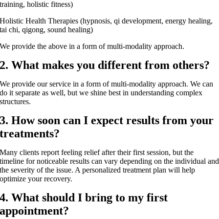
training, holistic fitness)
Holistic Health Therapies (hypnosis, qi development, energy healing,
tai chi, qigong, sound healing)
We provide the above in a form of multi-modality approach.
2. What makes you different from others?
We provide our service in a form of multi-modality approach. We can
do it separate as well, but we shine best in understanding complex
structures.
3. How soon can I expect results from your
treatments?
Many clients report feeling relief after their first session, but the
timeline for noticeable results can vary depending on the individual an
the severity of the issue. A personalized treatment plan will help
optimize your recovery.
4. What should I bring to my first
appointment?