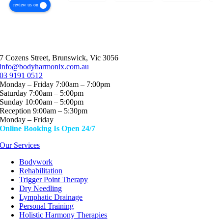
review us on
but my
issues
what he
experience
and have
is doing.
with Jaro
seen an
I’ve seen
has
array of
many
genuinely
specialists
physios /
7 Cozens Street, Brunswick, Vic 3056
been
in this
chiros
info@bodyharmonix.com.au
different.
area
and
03 9191 0512
Monday – Friday 7:00am – 7:00pm
From the
(physio,
others,
Saturday 7:00am – 5:00pm
first
osteo,
but none
Sunday 10:00am – 5:00pm
session, I
massage
have
Reception 9:00am – 5:30pm
felt
ect)The
been
Monday – Friday
understood,
experience
able to
Online Booking Is Open 24/7
respected
I had
pinpoint
Our Services
and
being
my
completely
treated
issues in
Bodywork
Rehabilitation
at ease.
by Jaro
the way
Trigger Point Therapy
His
was
that Jaro
Dry Needling
approach
incredibly
has done
Lymphatic Drainage
is calm,
unique. I
in only
Personal Training
focused
felt like
the first
Holistic Harmony Therapies