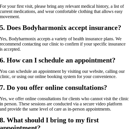
For your first visit, please bring any relevant medical history, a list of
current medications, and wear comfortable clothing that allows easy
movement.
5. Does Bodyharmonix accept insurance?
Yes, Bodyharmonix accepts a variety of health insurance plans. We
recommend contacting our clinic to confirm if your specific insurance
is accepted.
6. How can I schedule an appointment?
You can schedule an appointment by visiting our website, calling our
clinic, or using our online booking system for your convenience.
7. Do you offer online consultations?
Yes, we offer online consultations for clients who cannot visit the clinic
in person. These sessions are conducted via a secure video platform
and provide the same level of care as in-person appointments.
8. What should I bring to my first
appointment?