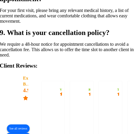
For your first visit, please bring any relevant medical history, a list of
current medications, and wear comfortable clothing that allows easy
movement.
9. What is your cancellation policy?
We require a 48-hour notice for appointment cancellations to avoid a
cancellation fee. This allows us to offer the time slot to another client in
need.
Client Reviews:
Excellent
Bodyharmonix
4.9
Vanessa
Rohan Vand
TheRanoAz
Based
I’ve seen
I have
Jaro is
on
many
multiple
quite
83
reviews
practitioners
chronic
knowledgeable
over the
body
and
See all reviews
years,
alignment
knows