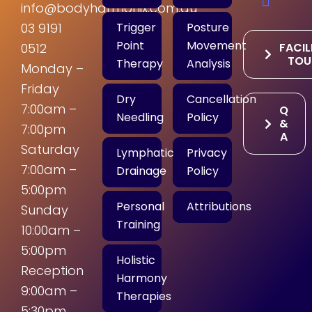
info@bodyharmonix.com.au
Trigger
Posture
03 9191
Point
Movement
FACIL
0512
TOU
Therapy
Analysis
Monday –
Friday
Dry
Cancellation
7:00am –
Q
Needling
Policy
&
7:00pm
A
Saturday
Lymphatic
Privacy
7:00am –
Drainage
Policy
5:00pm
Personal
Attributions
Sunday
Training
10:00am –
5:00pm
Holistic
Reception
Harmony
9:00am –
Therapies
5:30pm