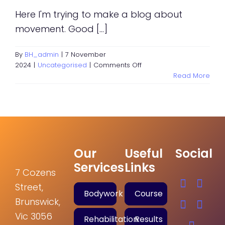
Here I'm trying to make a blog about
movement. Good [...]
By
BH_admin
|
7 November
on
2024
|
Uncategorised
|
Comments Off
Test
Read More
Blog
post
Our
Useful
Social
Services
Links
7 Cozens
Street,
Bodywork
Course
Brunswick,
Vic 3056
Rehabilitation
Results