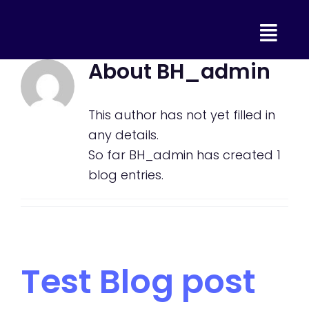
Skip
to
content
About
BH_admin
This author has not yet filled in
any details.
So far BH_admin has created 1
blog entries.
Test Blog post