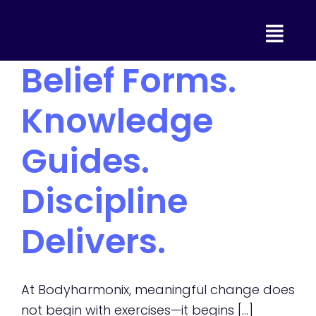
Skip
to
content
Belief Forms.
Knowledge
Guides.
Discipline
Delivers.
At Bodyharmonix, meaningful change does
not begin with exercises—it begins [...]