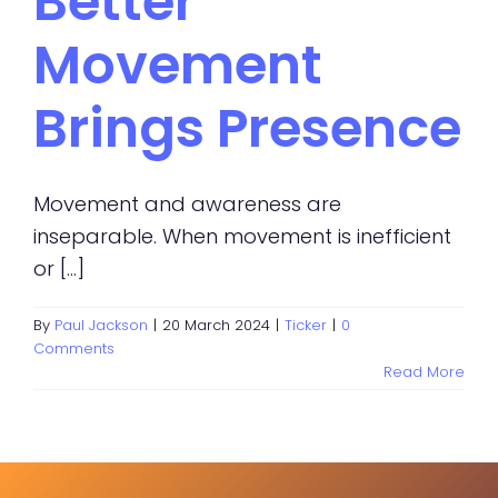
Better
Movement
Brings Presence
Movement and awareness are
inseparable. When movement is inefficient
or [...]
By
Paul Jackson
|
20 March 2024
|
Ticker
|
0
Comments
Read More