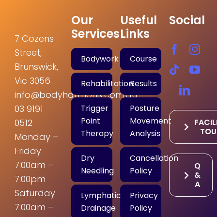
Our
Useful
Social
Services
Links
7 Cozens
Street,
Bodywork
Course
Brunswick,
Vic 3056
Rehabilitation
Results
info@bodyharmonix.com.au
Trigger
Posture
03 9191
Point
Movement
FACIL
0512
TOU
Therapy
Analysis
Monday –
Friday
Dry
Cancellation
7:00am –
Q
Needling
Policy
&
7:00pm
A
Saturday
Lymphatic
Privacy
7:00am –
Drainage
Policy