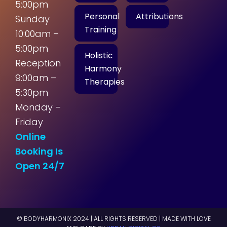
5:00pm
Personal
Attributions
Sunday
Training
10:00am –
5:00pm
Holistic
Reception
Harmony
9:00am –
Therapies
5:30pm
Monday –
Friday
Online
Booking Is
Open 24/7
© BODYHARMONIX 2024 | ALL RIGHTS RESERVED | MADE WITH LOVE