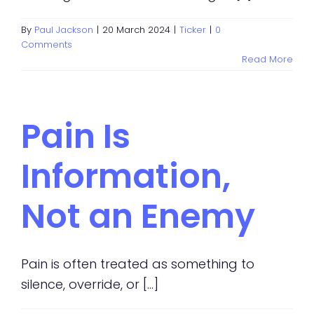
By
Paul Jackson
|
20 March 2024
|
Ticker
|
0
Comments
Read More
Pain Is
Information,
Not an Enemy
Pain is often treated as something to
silence, override, or [...]