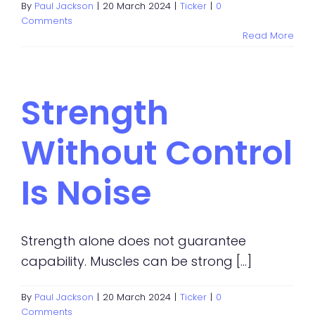
By
Paul Jackson
|
20 March 2024
|
Ticker
|
0
Comments
Read More
Strength
Without Control
Is Noise
Strength alone does not guarantee
capability. Muscles can be strong [...]
By
Paul Jackson
|
20 March 2024
|
Ticker
|
0
Comments