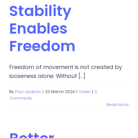
Stability
Enables
Freedom
Freedom of movement is not created by
looseness alone. Without [...]
By
Paul Jackson
|
20 March 2024
|
Ticker
|
0
Comments
Read More