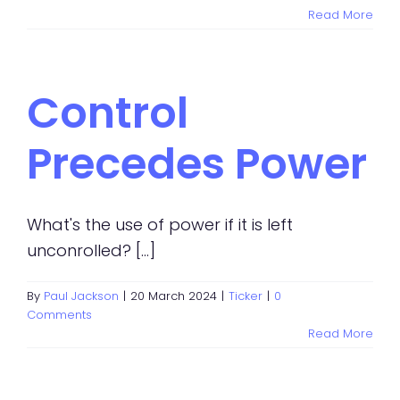
Read More
Control
Precedes Power
What's the use of power if it is left
unconrolled? [...]
By
Paul Jackson
|
20 March 2024
|
Ticker
|
0
Comments
Read More