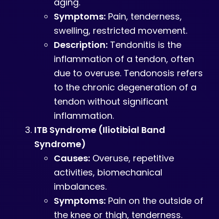
aging.
Symptoms:
Pain, tenderness,
swelling, restricted movement.
Description:
Tendonitis is the
inflammation of a tendon, often
due to overuse. Tendonosis refers
to the chronic degeneration of a
tendon without significant
inflammation.
ITB Syndrome (Iliotibial Band
Syndrome)
Causes:
Overuse, repetitive
activities, biomechanical
imbalances.
Symptoms:
Pain on the outside of
the knee or thigh, tenderness.