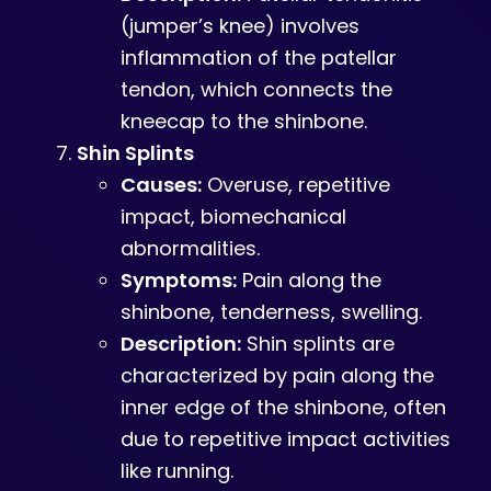
(jumper’s knee) involves
inflammation of the patellar
tendon, which connects the
kneecap to the shinbone.
Shin Splints
Causes:
Overuse, repetitive
impact, biomechanical
abnormalities.
Symptoms:
Pain along the
shinbone, tenderness, swelling.
Description:
Shin splints are
characterized by pain along the
inner edge of the shinbone, often
due to repetitive impact activities
like running.