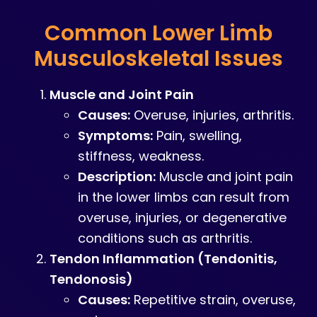
Common Lower Limb
Musculoskeletal Issues
Muscle and Joint Pain
Causes:
Overuse, injuries, arthritis.
Symptoms:
Pain, swelling,
stiffness, weakness.
Description:
Muscle and joint pain
in the lower limbs can result from
overuse, injuries, or degenerative
conditions such as arthritis.
Tendon Inflammation (Tendonitis,
Tendonosis)
Causes:
Repetitive strain, overuse,