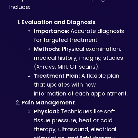
include:
Evaluation and Diagnosis
Importance:
Accurate diagnosis
for targeted treatment.
Methods:
Physical examination,
medical history, imaging studies
(X-rays, MRI, CT scans).
Treatment Plan:
A flexible plan
that updates with new
information at each appointment.
Pain Management
Physical:
Techniques like soft
tissue pressure, heat or cold
therapy, ultrasound, electrical