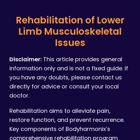
Rehabilitation of Lower
Limb Musculoskeletal
Issues
Disclaimer:
This article provides general
information only and is not a fixed guide. If
you have any doubts, please contact us
directly for advice or consult your local
doctor.
Rehabilitation aims to alleviate pain,
restore function, and prevent recurrence.
Key components of Bodyharmonix’s
comprehensive rehabilitation program