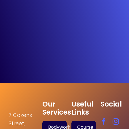
Our
Useful
Social
Services
Links
7 Cozens
Street,
Bodywork
Course