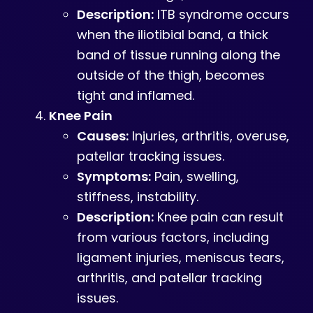
Description:
ITB syndrome occurs
when the iliotibial band, a thick
band of tissue running along the
outside of the thigh, becomes
tight and inflamed.
Knee Pain
Causes:
Injuries, arthritis, overuse,
patellar tracking issues.
Symptoms:
Pain, swelling,
stiffness, instability.
Description:
Knee pain can result
from various factors, including
ligament injuries, meniscus tears,
arthritis, and patellar tracking
issues.