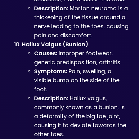
Description:
Morton neuroma is a
thickening of the tissue around a
nerve leading to the toes, causing
pain and discomfort.
Hallux Valgus (Bunion)
Causes:
Improper footwear,
genetic predisposition, arthritis.
Symptoms:
Pain, swelling, a
visible bump on the side of the
foot.
Description:
Hallux valgus,
commonly known as a bunion, is
a deformity of the big toe joint,
causing it to deviate towards the
other toes.