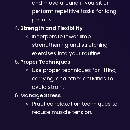
and move around if you sit or
perform repetitive tasks for long
periods.
Strength and Flexibility
Incorporate lower limb
strengthening and stretching
exercises into your routine.
Proper Techniques
Use proper techniques for lifting,
carrying, and other activities to
avoid strain.
Manage Stress
Practice relaxation techniques to
reduce muscle tension.