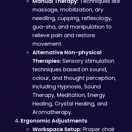
Manual Therapy:
Techniques like
massage, mobilization, dry
needling, cupping, reflexology,
gua-sha, and manipulation to
relieve pain and restore
movement.
Alternative Non-physical
Therapies:
Sensory stimulation
techniques based on sound,
colour, and thought perception,
including Hypnosis, Sound
Therapy, Meditation, Energy
Healing, Crystal Healing, and
Aromatherapy.
Ergonomic Adjustments
Workspace Setup:
Proper chair