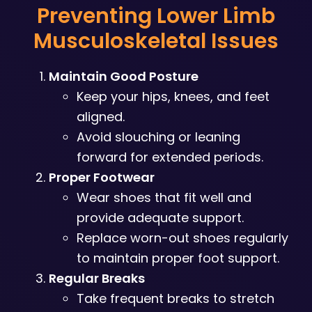
Preventing Lower Limb
Musculoskeletal Issues
Maintain Good Posture
Keep your hips, knees, and feet
aligned.
Avoid slouching or leaning
forward for extended periods.
Proper Footwear
Wear shoes that fit well and
provide adequate support.
Replace worn-out shoes regularly
to maintain proper foot support.
Regular Breaks
Take frequent breaks to stretch