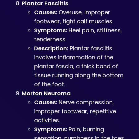
Plantar Fasciitis
Causes:
Overuse, improper
footwear, tight calf muscles.
Symptoms:
Heel pain, stiffness,
tenderness.
Description:
Plantar fasciitis
involves inflammation of the
plantar fascia, a thick band of
tissue running along the bottom
of the foot.
Morton Neuroma
Causes:
Nerve compression,
improper footwear, repetitive
activities.
Symptoms:
Pain, burning
sensation, numbness in the toes.