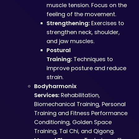
muscle tension. Focus on the
feeling of the movement.
Strengthening:
Exercises to
strengthen neck, shoulder,
and jaw muscles.
Postural
Training:
Techniques to
improve posture and reduce
strain.
Bodyharmonix
Services:
Rehabilitation,
Biomechanical Training, Personal
Training and Fitness Performance
Conditioning, Golden Space
Training, Tai Chi, and Qigong.