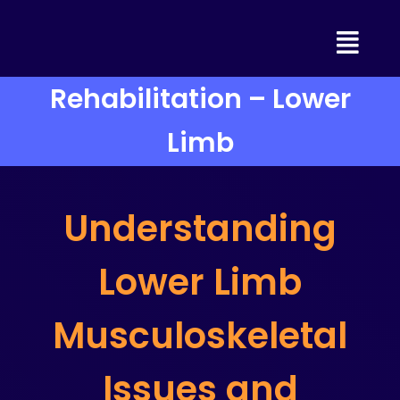
Skip
to
content
Rehabilitation – Lower
Limb
Understanding
Lower Limb
Musculoskeletal
Issues and