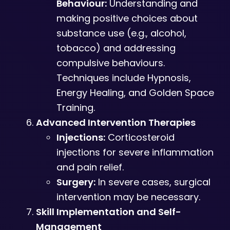
Behaviour:
Understanding and
making positive choices about
substance use (e.g., alcohol,
tobacco) and addressing
compulsive behaviours.
Techniques include Hypnosis,
Energy Healing, and Golden Space
Training.
Advanced Intervention Therapies
Injections:
Corticosteroid
injections for severe inflammation
and pain relief.
Surgery:
In severe cases, surgical
intervention may be necessary.
Skill Implementation and Self-
Management