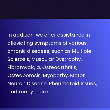
In addition, we offer assistance in
alleviating symptoms of various
chronic diseases, such as Multiple
Sclerosis, Muscular Dystrophy,
Fibromyalgia, Osteoarthritis,
Osteoporosis, Myopathy, Motor
Neuron Disease, Rheumatoid Issues,
and many more.