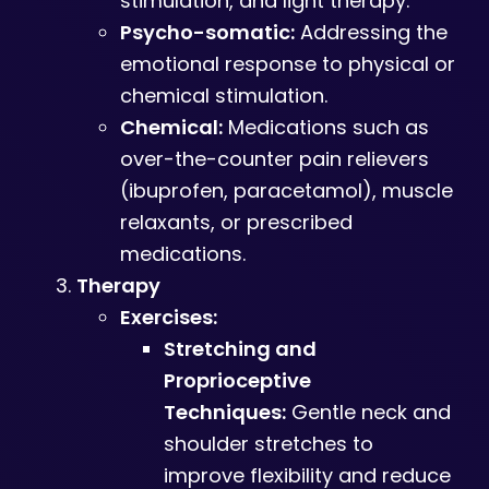
stimulation, and light therapy.
Psycho-somatic:
Addressing the
emotional response to physical or
chemical stimulation.
Chemical:
Medications such as
over-the-counter pain relievers
(ibuprofen, paracetamol), muscle
relaxants, or prescribed
medications.
Therapy
Exercises:
Stretching and
Proprioceptive
Techniques:
Gentle neck and
shoulder stretches to
improve flexibility and reduce