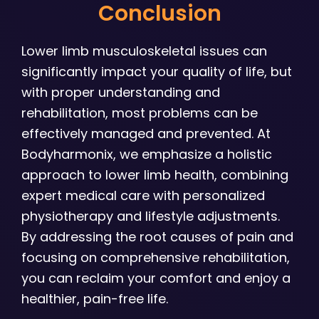
Conclusion
Lower limb musculoskeletal issues can
significantly impact your quality of life, but
with proper understanding and
rehabilitation, most problems can be
effectively managed and prevented. At
Bodyharmonix, we emphasize a holistic
approach to lower limb health, combining
expert medical care with personalized
physiotherapy and lifestyle adjustments.
By addressing the root causes of pain and
focusing on comprehensive rehabilitation,
you can reclaim your comfort and enjoy a
healthier, pain-free life.