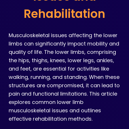
Rehabilitation
Musculoskeletal issues affecting the lower
limbs can significantly impact mobility and
quality of life. The lower limbs, comprising
the hips, thighs, knees, lower legs, ankles,
and feet, are essential for activities like
walking, running, and standing. When these
structures are compromised, it can lead to
pain and functional limitations. This article
explores common lower limb
musculoskeletal issues and outlines
effective rehabilitation methods.