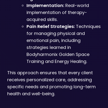
Implementation:
Real-world
implementation of therapy-
acquired skills.
Pain Relief Strategies:
Techniques
for managing physical and
emotional pain, including
strategies learned in
Bodyharmonix Golden Space
Training and Energy Healing.
This approach ensures that every client
receives personalized care, addressing
specific needs and promoting long-term
health and well-being.