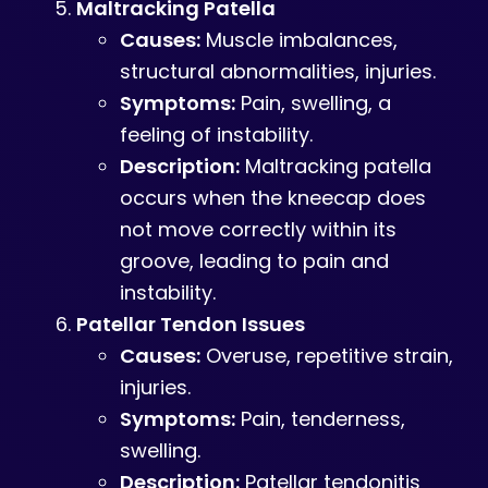
Maltracking Patella
Causes:
Muscle imbalances,
structural abnormalities, injuries.
Symptoms:
Pain, swelling, a
feeling of instability.
Description:
Maltracking patella
occurs when the kneecap does
not move correctly within its
groove, leading to pain and
instability.
Patellar Tendon Issues
Causes:
Overuse, repetitive strain,
injuries.
Symptoms:
Pain, tenderness,
swelling.
Description:
Patellar tendonitis