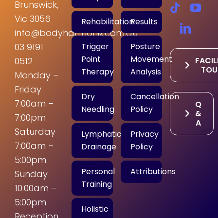
Brunswick,
Vic 3056
Rehabilitation
Results
info@bodyharmonix.com.au
Trigger
Posture
03 9191
Point
Movement
FACIL
0512
TOU
Therapy
Analysis
Monday –
Friday
Dry
Cancellation
7:00am –
Q
Needling
Policy
&
7:00pm
A
Saturday
Lymphatic
Privacy
7:00am –
Drainage
Policy
5:00pm
Personal
Attributions
Sunday
Training
10:00am –
5:00pm
Holistic
Reception