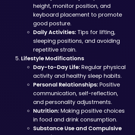
height, monitor position, and
keyboard placement to promote
good posture.
Daily Activities:
Tips for lifting,
sleeping positions, and avoiding
repetitive strain.
Lifestyle Modifications
Day-to-Day Life:
Regular physical
activity and healthy sleep habits.
Personal Relationships:
Positive
communication, self-reflection,
and personality adjustments.
Nutrition:
Making positive choices
in food and drink consumption.
Substance Use and Compulsive