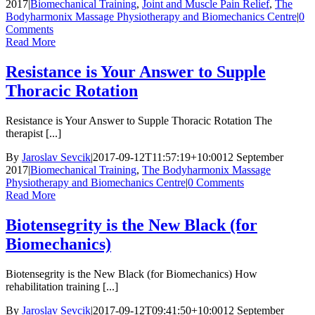
2017
|
Biomechanical Training
,
Joint and Muscle Pain Relief
,
The
Bodyharmonix Massage Physiotherapy and Biomechanics Centre
|
0
Comments
Read More
Resistance is Your Answer to Supple
Thoracic Rotation
Resistance is Your Answer to Supple Thoracic Rotation The
therapist [...]
By
Jaroslav Sevcik
|
2017-09-12T11:57:19+10:00
12 September
2017
|
Biomechanical Training
,
The Bodyharmonix Massage
Physiotherapy and Biomechanics Centre
|
0 Comments
Read More
Biotensegrity is the New Black (for
Biomechanics)
Biotensegrity is the New Black (for Biomechanics) How
rehabilitation training [...]
By
Jaroslav Sevcik
|
2017-09-12T09:41:50+10:00
12 September