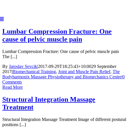
Skip
to
content
Lumbar Compression Fracture: One
cause of pelvic muscle pain
Lumbar Compression Fracture: One cause of pelvic muscle pain
The [...]
By
Jaroslav Sevcik
|
2017-09-29T18:25:43+10:00
29 September
2017
|
Biomechanical Training
,
Joint and Muscle Pain Relief
,
The
Bodyharmonix Massage Physiotherapy and Biomechanics Centre
|
0
Comments
Read More
Structural Integration Massage
Treatment
Structural Integration Massage Treatment Image of different postural
positions [...]