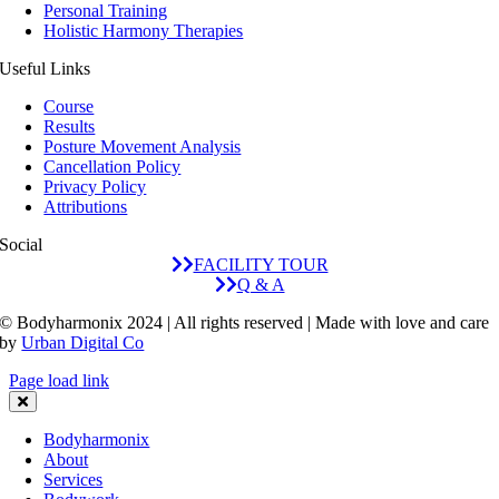
Personal Training
Holistic Harmony Therapies
Useful Links
Course
Results
Posture Movement Analysis
Cancellation Policy
Privacy Policy
Attributions
Social
FACILITY TOUR
Q & A
© Bodyharmonix 2024 | All rights reserved | Made with love and care
by
Urban Digital Co
Page load link
Bodyharmonix
About
Services