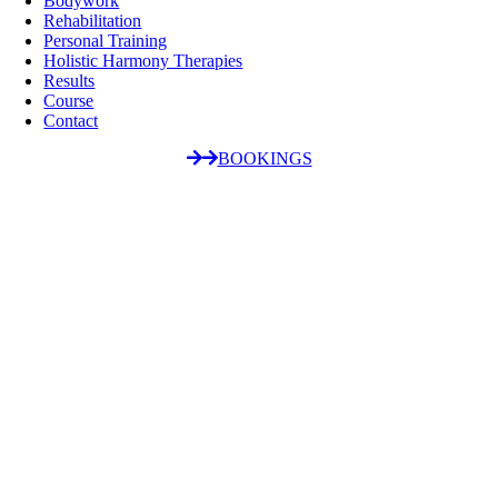
Bodywork
Rehabilitation
Personal Training
Holistic Harmony Therapies
Results
Course
Contact
BOOKINGS
Go
to
Top