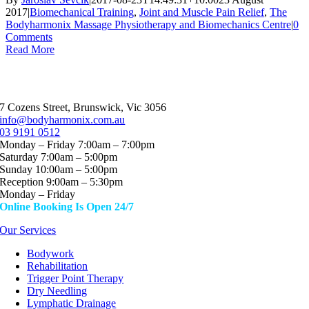
2017
|
Biomechanical Training
,
Joint and Muscle Pain Relief
,
The
Bodyharmonix Massage Physiotherapy and Biomechanics Centre
|
0
Comments
Read More
7 Cozens Street, Brunswick, Vic 3056
info@bodyharmonix.com.au
03 9191 0512
Monday – Friday 7:00am – 7:00pm
Saturday 7:00am – 5:00pm
Sunday 10:00am – 5:00pm
Reception 9:00am – 5:30pm
Monday – Friday
Online Booking Is Open 24/7
Our Services
Bodywork
Rehabilitation
Trigger Point Therapy
Dry Needling
Lymphatic Drainage