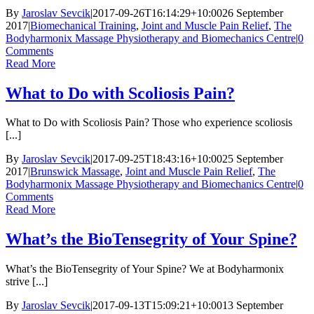
By
Jaroslav Sevcik
|
2017-09-26T16:14:29+10:00
26 September
2017
|
Biomechanical Training
,
Joint and Muscle Pain Relief
,
The
Bodyharmonix Massage Physiotherapy and Biomechanics Centre
|
0
Comments
Read More
What to Do with Scoliosis Pain?
What to Do with Scoliosis Pain? Those who experience scoliosis
[...]
By
Jaroslav Sevcik
|
2017-09-25T18:43:16+10:00
25 September
2017
|
Brunswick Massage
,
Joint and Muscle Pain Relief
,
The
Bodyharmonix Massage Physiotherapy and Biomechanics Centre
|
0
Comments
Read More
What’s the BioTensegrity of Your Spine?
What’s the BioTensegrity of Your Spine? We at Bodyharmonix
strive [...]
By
Jaroslav Sevcik
|
2017-09-13T15:09:21+10:00
13 September