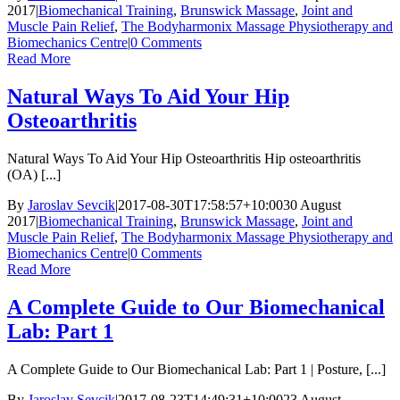
2017
|
Biomechanical Training
,
Brunswick Massage
,
Joint and
Muscle Pain Relief
,
The Bodyharmonix Massage Physiotherapy and
Biomechanics Centre
|
0 Comments
Read More
Natural Ways To Aid Your Hip
Osteoarthritis
Natural Ways To Aid Your Hip Osteoarthritis Hip osteoarthritis
(OA) [...]
By
Jaroslav Sevcik
|
2017-08-30T17:58:57+10:00
30 August
2017
|
Biomechanical Training
,
Brunswick Massage
,
Joint and
Muscle Pain Relief
,
The Bodyharmonix Massage Physiotherapy and
Biomechanics Centre
|
0 Comments
Read More
A Complete Guide to Our Biomechanical
Lab: Part 1
A Complete Guide to Our Biomechanical Lab: Part 1 | Posture, [...]
By
Jaroslav Sevcik
|
2017-08-23T14:49:31+10:00
23 August