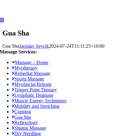
Skip
to
content
Gua Sha
Gua Sha
Jaroslav Sevcik
2024-07-24T11:11:25+10:00
Massage Services:
Massage – Home
Myotherapy
Remedial Massage
Sports Massage
Myofascial Release
Trigger Point Therapy
Lymphatic Drainage
Muscle Energy Techniques
Mobility and Stretching
Cupping
Gua Sha
Reflexology
Shiatsu Massage
Dry Needling