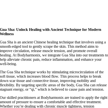
Gua Sha: Unlock Healing with Ancient Technique for Modern
Wellness
Gua Sha is an ancient Chinese healing technique that involves using a
smooth-edged tool to gently scrape the skin. This method aims to
improve circulation, release muscle tension, and promote overall
healing. At Bodyharmonix, we integrate Gua Sha into our treatments t
help alleviate chronic pain, reduce inflammation, and enhance your
well-being.
The Gua Sha technique works by stimulating microcirculation of the
soft tissue, which increases blood flow. This process helps to break
down scar tissue and connective tissue, improving mobility and
flexibility. By targeting specific areas of the body, Gua Sha can release
stagnant energy, or “qi,” which is believed to cause pain and tension.
Our skilled practitioners at Bodyharmonix are trained to apply the right
amount of pressure to ensure a comfortable and effective treatment.
Whether you’re dealing with chronic muscle tightness, tension