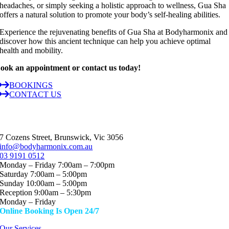
headaches, or simply seeking a holistic approach to wellness, Gua Sha
offers a natural solution to promote your body’s self-healing abilities.
Experience the rejuvenating benefits of Gua Sha at Bodyharmonix and
discover how this ancient technique can help you achieve optimal
health and mobility.
ook an appointment or contact us today!
BOOKINGS
CONTACT US
7 Cozens Street, Brunswick, Vic 3056
info@bodyharmonix.com.au
03 9191 0512
Monday – Friday 7:00am – 7:00pm
Saturday 7:00am – 5:00pm
Sunday 10:00am – 5:00pm
Reception 9:00am – 5:30pm
Monday – Friday
Online Booking Is Open 24/7
Our Services