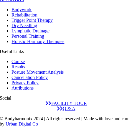
Bodywork
Rehabilitation
Trigger Point Therapy
Dry Needling
Lymphatic Drainage
Personal Training
Holistic Harmony Therapies
Useful Links
Course
Results
Posture Movement Analysis
Cancellation Policy
Privacy Policy
Attributions
Social
FACILITY TOUR
Q & A
© Bodyharmonix 2024 | All rights reserved | Made with love and care
by
Urban Digital Co