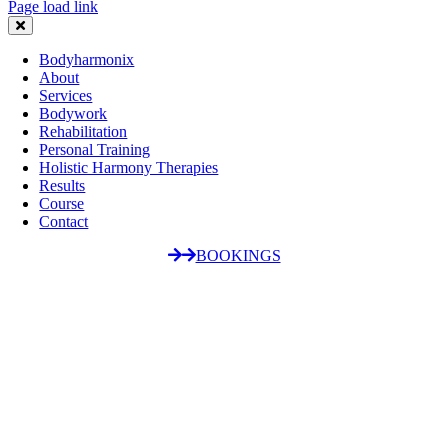
Page load link
Bodyharmonix
About
Services
Bodywork
Rehabilitation
Personal Training
Holistic Harmony Therapies
Results
Course
Contact
BOOKINGS
Go
to
Top