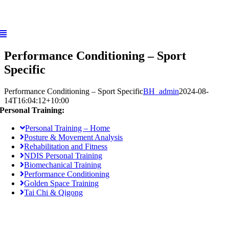
Skip
to
content
Performance Conditioning – Sport
Specific
Performance Conditioning – Sport Specific
BH_admin
2024-08-
14T16:04:12+10:00
Personal Training:
Personal Training – Home
Posture & Movement Analysis
Rehabilitation and Fitness
NDIS Personal Training
Biomechanical Training
Performance Conditioning
Golden Space Training
Tai Chi & Qigong