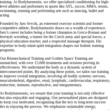
training. At Bodyharmonix, we offer specialized conditioning for high-
level athletes and performers in sports like AFL, soccer, MMA, tennis,
swimming, running and performing arts such as dancing, ballet and
acting.
Founded by Jaro Sevcik, an esteemed exercise scientist and former
competitive athlete, Bodyharmonix draws on a wealth of experience.
Jaro’s career includes being a former champion in Greco-Roman and
freestyle wrestling, a trainer for the Czech army and special forces, a
physical education teacher, and a respected massage therapist. His
expertise in body-mind-spirit integration shapes our holistic training
programs.
Our Biomechanical Training and Golden Space Training are
unmatched, with over 15,000 treatments and sessions proving its
effectiveness. We understand the body as a dynamic system of
interconnected points. By analyzing these points, we tailor our training
to improve overall integration, involving all bodily systems: nervous,
musculoskeletal, digestive, renal, lymphatic, cardiovascular, respiratory
endocrine, immune, reproductive, and integumentary.
At Bodyharmonix, we ensure that your training is not only effective
but also enjoyable and engaging. Our personalized plans are designed
to keep you motivated, recognizing that the key to long-term success
lies in enjoying the process. We emphasize sustainable energy,