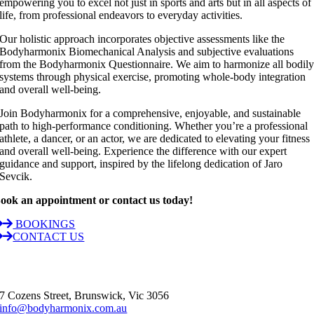
empowering you to excel not just in sports and arts but in all aspects of
life, from professional endeavors to everyday activities.
Our holistic approach incorporates objective assessments like the
Bodyharmonix Biomechanical Analysis and subjective evaluations
from the Bodyharmonix Questionnaire. We aim to harmonize all bodil
systems through physical exercise, promoting whole-body integration
and overall well-being.
Join Bodyharmonix for a comprehensive, enjoyable, and sustainable
path to high-performance conditioning. Whether you’re a professional
athlete, a dancer, or an actor, we are dedicated to elevating your fitness
and overall well-being. Experience the difference with our expert
guidance and support, inspired by the lifelong dedication of Jaro
Sevcik.
ook an appointment or contact us today!
BOOKINGS
CONTACT US
7 Cozens Street, Brunswick, Vic 3056
info@bodyharmonix.com.au