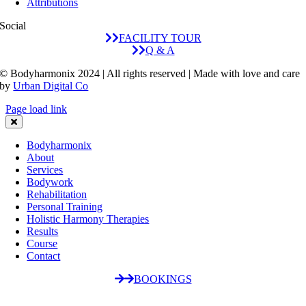
Attributions
Social
FACILITY TOUR
Q & A
© Bodyharmonix 2024 | All rights reserved | Made with love and care
by
Urban Digital Co
Page load link
Bodyharmonix
About
Services
Bodywork
Rehabilitation
Personal Training
Holistic Harmony Therapies
Results
Course
Contact
BOOKINGS
Go
to