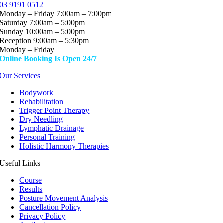
03 9191 0512
Monday – Friday 7:00am – 7:00pm
Saturday 7:00am – 5:00pm
Sunday 10:00am – 5:00pm
Reception 9:00am – 5:30pm
Monday – Friday
Online Booking Is Open 24/7
Our Services
Bodywork
Rehabilitation
Trigger Point Therapy
Dry Needling
Lymphatic Drainage
Personal Training
Holistic Harmony Therapies
Useful Links
Course
Results
Posture Movement Analysis
Cancellation Policy
Privacy Policy