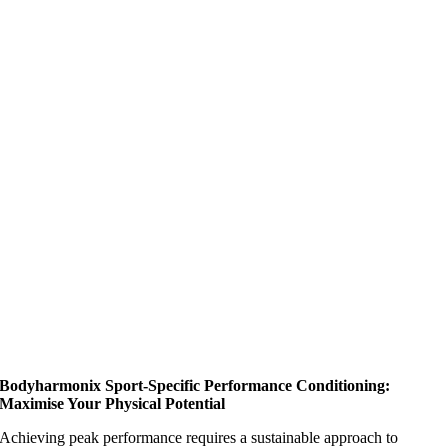
Bodyharmonix Sport-Specific Performance Conditioning:
Maximise Your Physical Potential
Achieving peak performance requires a sustainable approach to